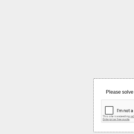
Please solve 