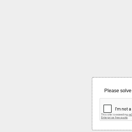
Please solve 